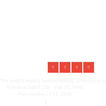
 Paris 2026 | 17 – 21 
f the world’s leading food exhibitions, showcasing ou
Visit us at Stall F 102 – Hall 5C, Paris,
from October 17-21, 2026.