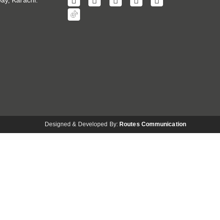
ay, Karachi.
Designed & Developed By:
Routes Communication