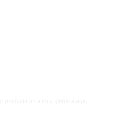
Oct | Paris,
r products on a truly global stage.