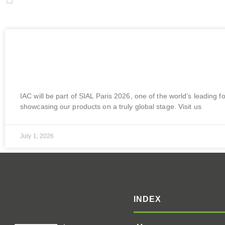
Sial Malaysia 2026 | 21 – 23 July | MITEC, Kuala Lumpur, Malaysia
More To Explore
Upcoming Event | SIAL Paris 2026 | 17 –
France
IAC will be part of SIAL Paris 2026, one of the world’s leading f
showcasing our products on a truly global stage. Visit us
July 1, 2026
INDEX