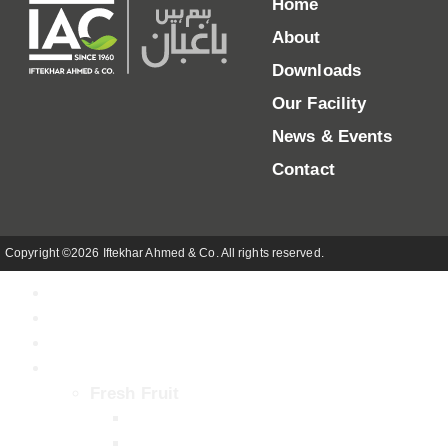
Home
About
Downloads
Our Facility
News & Events
Contact
Copyright ©2026 Iftekhar Ahmed & Co. All rights reserved.
Home
About
Our Facility
Products
Fresh Fruit
Kinnow (Mandarin)
Mango