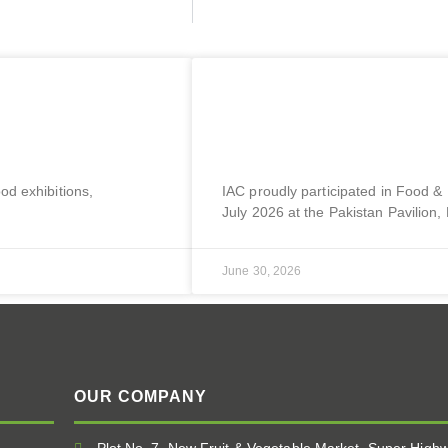
 21 Oct | Paris,
Sial Malaysia 2026 | 2
Lumpur, Malaysia
ood exhibitions,
IAC proudly participated in Food &
July 2026 at the Pakistan Pavilion
June 30, 2026
OUR COMPANY