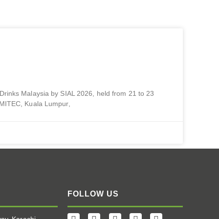
1 – 23 July | MITEC, Kuala
 Drinks Malaysia by SIAL 2026, held from 21 to 23
, MITEC, Kuala Lumpur,
FOLLOW US