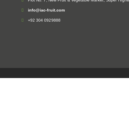
Plot No. 7, New Fruit & Vegetable Market, Super Highw
info@iac-fruit.com
+92 304 0929888