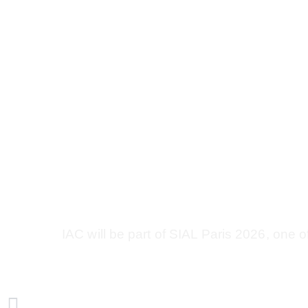
Upcoming Event | SIAL
France
Share This Post
IAC will be part of SIAL Paris 2026, one o
PREVIOUS