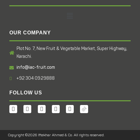
OUR COMPANY
Plot No. 7, New Fruit & Vegetable Market, Super Highway,
Karachi.
info@iac-fruit.com
+92 304 0929888
FOLLOW US
Copyright ©2026 Iftekhar Ahmed & Co. All rights reserved.