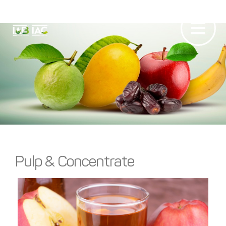
Pulps &
Concentrates
Pulp & Concentrate