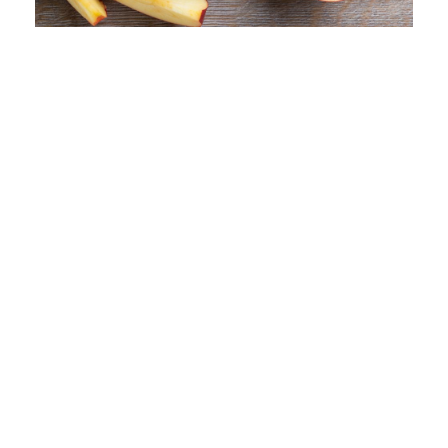
Guava Puree