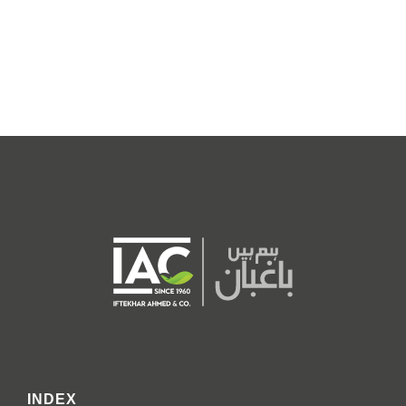
INDEX