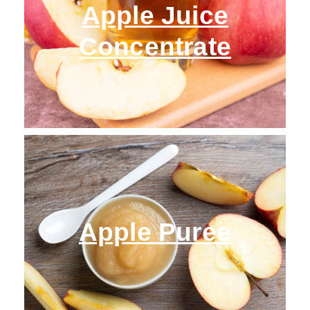
Apple Juice
Concentrate
Apple Puree