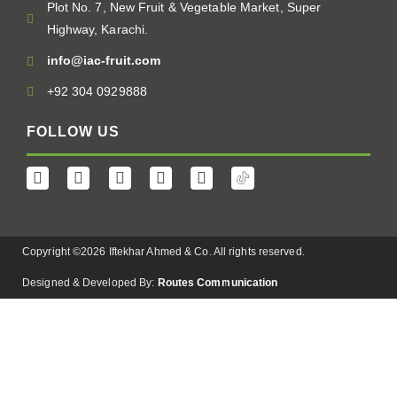
Plot No. 7, New Fruit & Vegetable Market, Super
Highway, Karachi.
info@iac-fruit.com
+92 304 0929888
FOLLOW US
Copyright ©2026 Iftekhar Ahmed & Co. All rights reserved.
Designed & Developed By:
Routes Communication