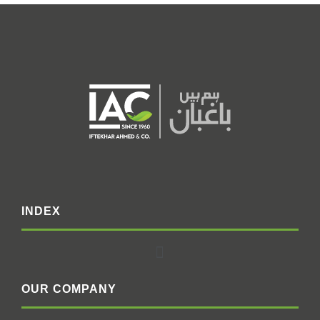
INDEX
OUR COMPANY