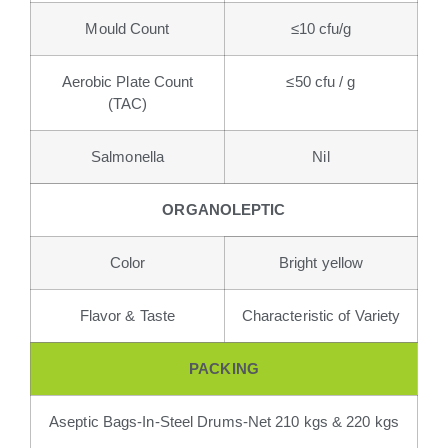
Mould Count
≤10 cfu/g
Aerobic Plate Count
≤50 cfu / g
(TAC)
Salmonella
Nil
ORGANOLEPTIC
Color
Bright yellow
Flavor & Taste
Characteristic of Variety
PACKING
Aseptic Bags-In-Steel Drums-Net 210 kgs & 220 kgs