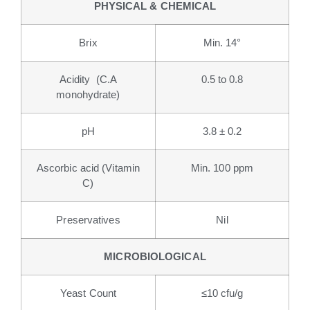
PHYSICAL & CHEMICAL
Brix
Min. 14°
Acidity (C.A
0.5 to 0.8
monohydrate)
pH
3.8 ± 0.2
Ascorbic acid (Vitamin
Min. 100 ppm
C)
Preservatives
Nil
MICROBIOLOGICAL
Yeast Count
≤10 cfu/g