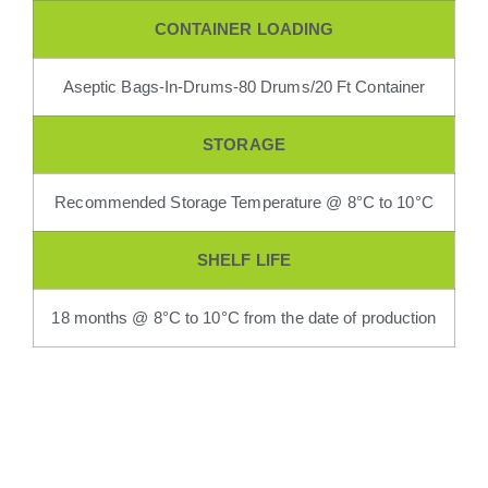
CONTAINER LOADING
Aseptic Bags-In-Drums-80 Drums/20 Ft Container
STORAGE
Recommended Storage Temperature @ 8°C to 10°C
SHELF LIFE
18 months @ 8°C to 10°C from the date of production