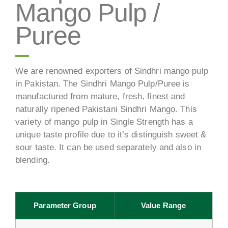
Mango Pulp /
Puree
We are renowned exporters of Sindhri mango pulp
in Pakistan. The Sindhri Mango Pulp/Puree is
manufactured from mature, fresh, finest and
naturally ripened Pakistani Sindhri Mango. This
variety of mango pulp in Single Strength has a
unique taste profile due to it’s distinguish sweet &
sour taste. It can be used separately and also in
blending.
Parameter Group
Value Range