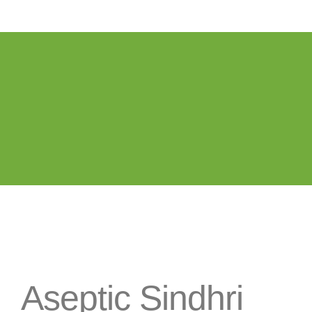
Aseptic Sindhri
Mango Pulp / Puree
Aseptic Sindhri