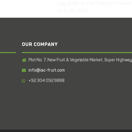
July 2026 at the Pakistan Pavilio
June 30, 2026
OUR COMPANY
Plot No. 7, New Fruit & Vegetable Market, Super Highway,
info@iac-fruit.com
+92 304 0929888