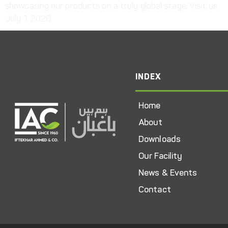
showcasing our products on a truly global stage. Visit us
July 1, 2026
INDEX
Home
About
Downloads
Our Facility
News & Events
Contact