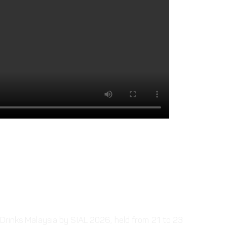
 | 21 – 23 July | MITEC,
aysia
 Drinks Malaysia by SIAL 2026, held from 21 to 23