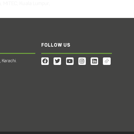
n, MITEC, Kuala Lumpur,
FOLLOW US
 Karachi.