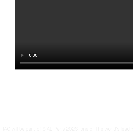
Next
2nd Pak Africa Trade Development Conference 23-
More To Explore
Upcoming Event | SIAL Paris 202
Oct | Paris, France
IAC will be part of SIAL Paris 2026, one of the world’s leadin