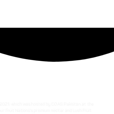
ip 2021, which was hosted by COAS Pakistan at the
ur Fruit Nations’s premium nectar and Lush Fruit