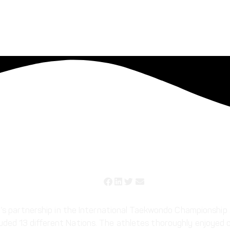
ndo Championship 2021
sh’s partnership in the International Taekwondo Championsh
ed 13 different Nations. The athletes thoroughly enjoyed o