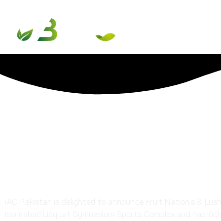
International Taekwo
Share This Post
IAC Pakistan is delighted to announce Fruit Nation’s & Lu
Islamabad Liaquat Gymnasium Sports Complex and has includ