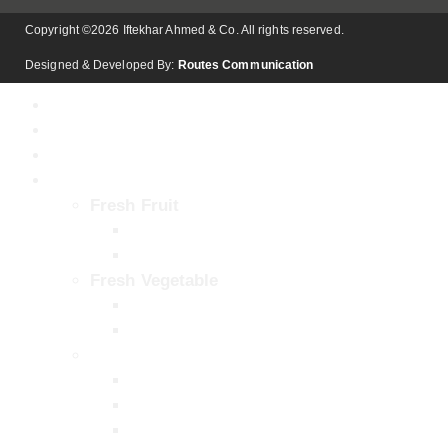
Copyright ©2026 Iftekhar Ahmed & Co. All rights reserved.
Designed & Developed By:
Routes Communication
Home
About
Our Facility
Products
Fresh Fruit
Kinnow (Mandarin)
Mango
Fresh Vegetable
Onion
Potato
Pulps & Concentrates
Aseptic Chaunsa Mango Pulp / Puree
Aseptic Sindhri Mango Pulp / Puree
Aseptic Desi Mango Pulp / Puree