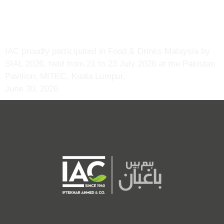
July | MITEC, Kuala Lumpur,
Malaysia
IAC proudly participated in Food & Drinks Malaysia by
SIAL 2026, held from 21 to 23 July 2026 at the Pakistan
Pavilion, MITEC, Kuala Lumpur,
June 30, 2026