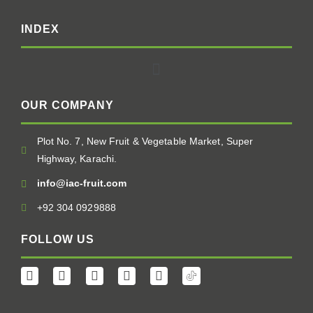
INDEX
OUR COMPANY
Plot No. 7, New Fruit & Vegetable Market, Super
Highway, Karachi.
info@iac-fruit.com
+92 304 0929888
FOLLOW US