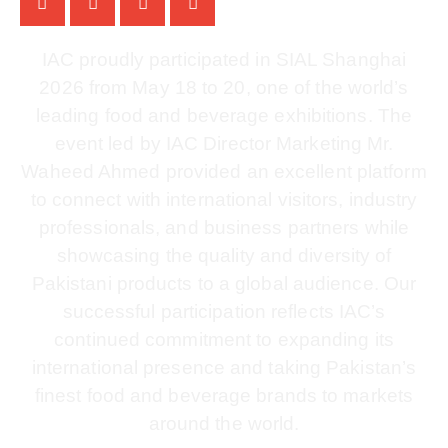
IAC proudly participated in SIAL Shanghai
2026 from May 18 to 20, one of the world’s
leading food and beverage exhibitions. The
event led by IAC Director Marketing Mr.
Waheed Ahmed provided an excellent platform
to connect with international visitors, industry
professionals, and business partners while
showcasing the quality and diversity of
Pakistani products to a global audience. Our
successful participation reflects IAC’s
continued commitment to expanding its
international presence and taking Pakistan’s
finest food and beverage brands to markets
around the world.