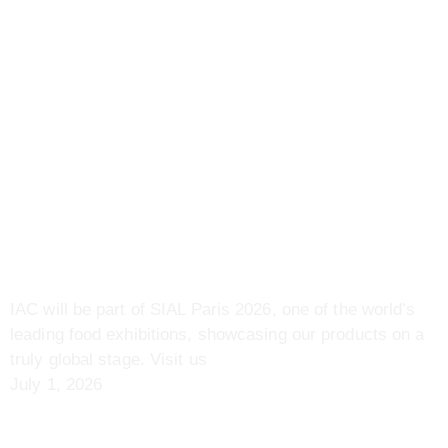
Previous
Food Bangladesh International Expo 2026 |
07 – 09 May | Dhaka, Bangladesh
Next
IAC Signs Tomato Development MoU with China
More To Explore
Upcoming Event | SIAL
Paris 2026 | 17 – 21 Oct |
Paris, France
IAC will be part of SIAL Paris 2026, one of the world’s
leading food exhibitions, showcasing our products on a
truly global stage. Visit us
July 1, 2026
Sial Malaysia 2026 | 21 – 23